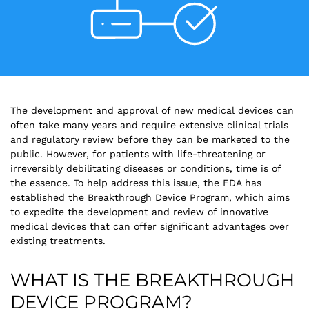
The development and approval of new medical devices can
often take many years and require extensive clinical trials
and regulatory review before they can be marketed to the
public. However, for patients with life-threatening or
irreversibly debilitating diseases or conditions, time is of
the essence. To help address this issue, the FDA has
established the Breakthrough Device Program, which aims
to expedite the development and review of innovative
medical devices that can offer significant advantages over
existing treatments.
WHAT IS THE BREAKTHROUGH
DEVICE PROGRAM?