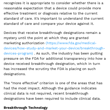
recognizes it is appropriate to consider whether there is a
reasonable expectation that a device could provide more
effective treatment or diagnosis relative to the current
standard of care. It’s important to understand the current
standard of care and compare your device against it.
Devices that receive breakthrough designations remain a
mystery until the point at which they are granted
marketing authorization
(https://www.fda.gov/medical-
devices/how-study-and-market-your-device/breakthrough-
devices-program)
. As such, the industry has been putting
pressure on the FDA for additional transparency into how a
device received breakthrough designation, which in turn
has increased the scrutiny the FDA is placing on such
designations.
The “more effective” criterion is one of the areas that has
had the most impact. Although the guidance indicates
clinical data is not required, recent breakthrough
designations have been required to include clinical data.
Breakthrough Technology