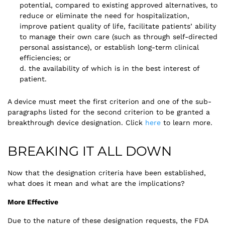
potential, compared to existing approved alternatives, to
reduce or eliminate the need for hospitalization,
improve patient quality of life, facilitate patients’ ability
to manage their own care (such as through self-directed
personal assistance), or establish long-term clinical
efficiencies; or
d. the availability of which is in the best interest of
patient.
A device must meet the first criterion and one of the sub-
paragraphs listed for the second criterion to be granted a
breakthrough device designation. Click
here
to learn more.
BREAKING IT ALL DOWN
Now that the designation criteria have been established,
what does it mean and what are the implications?
More Effective
Due to the nature of these designation requests, the FDA