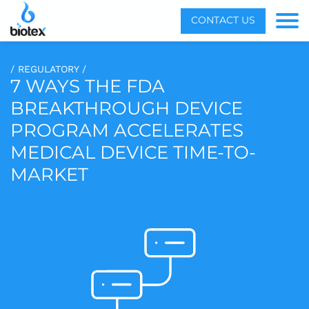
Menu
CONTACT US
Toggle
/ REGULATORY /
7 WAYS THE FDA
BREAKTHROUGH DEVICE
PROGRAM ACCELERATES
MEDICAL DEVICE TIME-TO-
MARKET