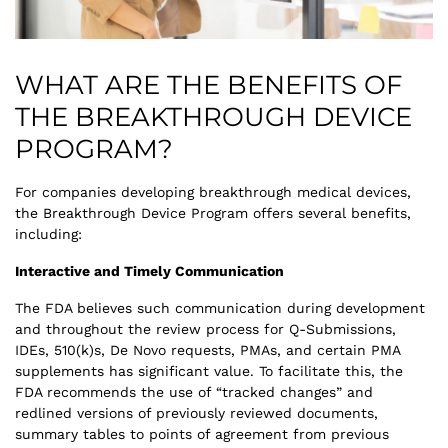
WHAT ARE THE BENEFITS OF
THE BREAKTHROUGH DEVICE
PROGRAM?
For companies developing breakthrough medical devices,
the Breakthrough Device Program offers several benefits,
including:
Interactive and Timely Communication
The FDA believes such communication during development
and throughout the review process for Q-Submissions,
IDEs, 510(k)s, De Novo requests, PMAs, and certain PMA
supplements has significant value. To facilitate this, the
FDA recommends the use of “tracked changes” and
redlined versions of previously reviewed documents,
summary tables to points of agreement from previous