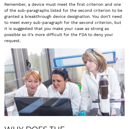
Remember, a device must meet the first criterion and one
of the sub-paragraphs listed for the second criterion to be
granted a breakthrough device designation. You don’t need
to meet every sub-paragraph for the second criterion, but
it is suggested that you make your case as strong as
possible so it’s more difficult for the FDA to deny your
request.