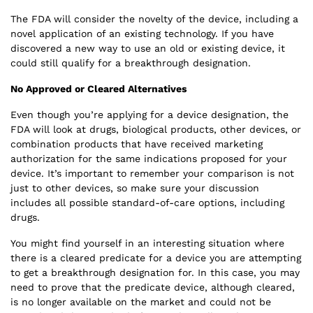
The FDA will consider the novelty of the device, including a
novel application of an existing technology. If you have
discovered a new way to use an old or existing device, it
could still qualify for a breakthrough designation.
No Approved or Cleared Alternatives
Even though you’re applying for a device designation, the
FDA will look at drugs, biological products, other devices, or
combination products that have received marketing
authorization for the same indications proposed for your
device. It’s important to remember your comparison is not
just to other devices, so make sure your discussion
includes all possible standard-of-care options, including
drugs.
You might find yourself in an interesting situation where
there is a cleared predicate for a device you are attempting
to get a breakthrough designation for. In this case, you may
need to prove that the predicate device, although cleared,
is no longer available on the market and could not be