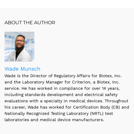
ABOUT THE AUTHOR
Wade Munsch
Wade is the Director of Regulatory Affairs for Biotex, Inc.
and the Laboratory Manager for Criterion, a Biotex, Inc.
service. He has worked in compliance for over 14 years,
including standards development and electrical safety
evaluations with a specialty in medical devices. Throughout
his career, Wade has worked for Certification Body (CB) and
Nationally Recognized Testing Laboratory (NRTL) test
laboratories and medical device manufacturers.