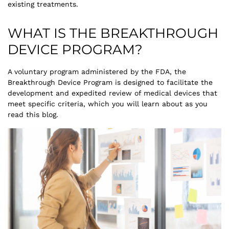
existing treatments.
WHAT IS THE BREAKTHROUGH
DEVICE PROGRAM?
A voluntary program administered by the FDA, the
Breakthrough Device Program is designed to facilitate the
development and expedited review of medical devices that
meet specific criteria, which you will learn about as you
read this blog.