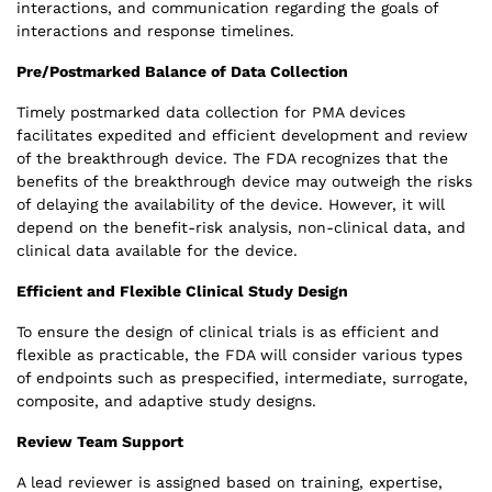
interactions, and communication regarding the goals of
interactions and response timelines.
Pre/Postmarked Balance of Data Collection
Timely postmarked data collection for PMA devices
facilitates expedited and efficient development and review
of the breakthrough device. The FDA recognizes that the
benefits of the breakthrough device may outweigh the risks
of delaying the availability of the device. However, it will
depend on the benefit-risk analysis, non-clinical data, and
clinical data available for the device.
Efficient and Flexible Clinical Study Design
To ensure the design of clinical trials is as efficient and
flexible as practicable, the FDA will consider various types
of endpoints such as prespecified, intermediate, surrogate,
composite, and adaptive study designs.
Review Team Support
A lead reviewer is assigned based on training, expertise,