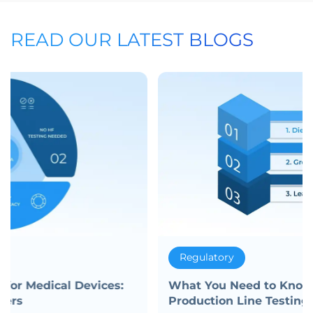
READ OUR LATEST BLOGS
Regulatory
What You Need to Know About Medical
Production Line Testing