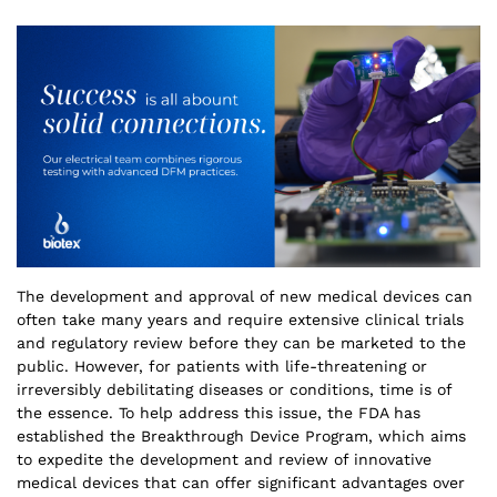
The development and approval of new medical devices can
often take many years and require extensive clinical trials
and regulatory review before they can be marketed to the
public. However, for patients with life-threatening or
irreversibly debilitating diseases or conditions, time is of
the essence. To help address this issue, the FDA has
established the Breakthrough Device Program, which aims
to expedite the development and review of innovative
medical devices that can offer significant advantages over