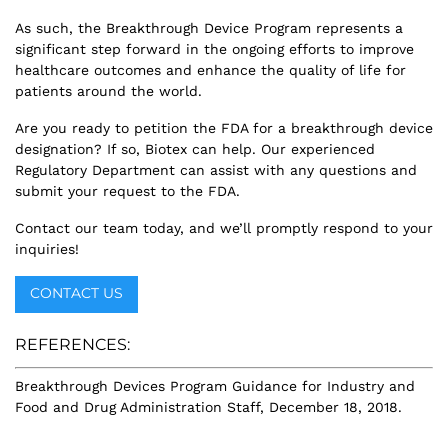
As such, the Breakthrough Device Program represents a
significant step forward in the ongoing efforts to improve
healthcare outcomes and enhance the quality of life for
patients around the world.
Are you ready to petition the FDA for a breakthrough device
designation? If so, Biotex can help. Our experienced
Regulatory Department can assist with any questions and
submit your request to the FDA.
Contact our team today, and we’ll promptly respond to your
inquiries!
CONTACT US
REFERENCES:
Breakthrough Devices Program Guidance for Industry and
Food and Drug Administration Staff, December 18, 2018.