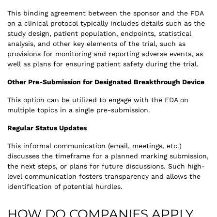
This binding agreement between the sponsor and the FDA
on a clinical protocol typically includes details such as the
study design, patient population, endpoints, statistical
analysis, and other key elements of the trial, such as
provisions for monitoring and reporting adverse events, as
well as plans for ensuring patient safety during the trial.
Other Pre-Submission for Designated Breakthrough Device
This option can be utilized to engage with the FDA on
multiple topics in a single pre-submission.
Regular Status Updates
This informal communication (email, meetings, etc.)
discusses the timeframe for a planned marking submission,
the next steps, or plans for future discussions. Such high-
level communication fosters transparency and allows the
identification of potential hurdles.
HOW DO COMPANIES APPLY