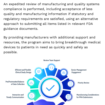
An expedited review of manufacturing and quality systems
compliance is performed, including acceptance of less
quality and manufacturing information if statutory and
regulatory requirements are satisfied, using an alternative
approach to submitting all items listed in relevant FDA
guidance documents.
By providing manufacturers with additional support and
resources, the program aims to bring breakthrough medical
devices to patients in need as quickly and safely as
possible.