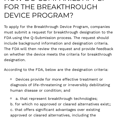
FOR THE BREAKTHROUGH
DEVICE PROGRAM?
To apply for the Breakthrough Device Program, companies
must submit a request for breakthrough designation to the
FDA using the Q-Submission process. The request should
include background information and designation criteria.
The FDA will then review the request and provide feedback
on whether the device meets the criteria for breakthrough
designation.
According to the FDA, below are the designation criteria:
Devices provide for more effective treatment or
diagnosis of life-threatening or irreversibly debilitating
human disease or condition; and
a. that represent breakthrough technologies;
b. for which no approved or cleared alternatives exist;;
c. that offers significant advantages over existing
approved or cleared alternatives, including the