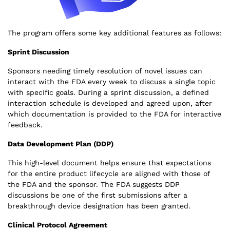
The program offers some key additional features as follows:
Sprint Discussion
Sponsors needing timely resolution of novel issues can
interact with the FDA every week to discuss a single topic
with specific goals. During a sprint discussion, a defined
interaction schedule is developed and agreed upon, after
which documentation is provided to the FDA for interactive
feedback.
Data Development Plan (DDP)
This high-level document helps ensure that expectations
for the entire product lifecycle are aligned with those of
the FDA and the sponsor. The FDA suggests DDP
discussions be one of the first submissions after a
breakthrough device designation has been granted.
Clinical Protocol Agreement