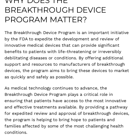
WHY DOES THE
BREAKTHROUGH DEVICE
PROGRAM MATTER?
The Breakthrough Device Program is an important initiative
by the FDA to expedite the development and review of
innovative medical devices that can provide significant
benefits to patients with life-threatening or irreversibly
debilitating diseases or conditions. By offering additional
support and resources to manufacturers of breakthrough
devices, the program aims to bring these devices to market
as quickly and safely as possible.
As medical technology continues to advance, the
Breakthrough Device Program plays a critical role in
ensuring that patients have access to the most innovative
and effective treatments available. By providing a pathway
for expedited review and approval of breakthrough devices,
the program is helping to bring hope to patients and
families affected by some of the most challenging health
conditions.