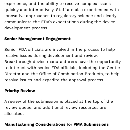
experience, and the ability to resolve complex issues
quickly and interactively. Staff are also experienced with
innovative approaches to regulatory science and clearly
communicate the FDA’s expectations during the device
development process.
Senior Management Engagement
Senior FDA officials are involved in the process to help
resolve issues during development and review.
Breakthrough device manufacturers have the opportunity
to interact with senior FDA officials, including the Center
Director and the Office of Combination Products, to help
resolve issues and expedite the approval process.
Priority Review
A review of the submission is placed at the top of the
review queue, and additional review resources are
allocated.
Manufacturing Considerations for PMA Submissions