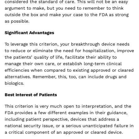
considered the standard of care. This will not be an easy
argument to make, but you need to remember to think
outside the box and make your case to the FDA as strong
as possible.
Significant Advantages
To leverage this criterion, your breakthrough device needs
to reduce or eliminate the need for hospitalization, improve
the patients’ quality of life, facilitate their ability to
manage their own care, or establish long-term clinical
efficiencies when compared to existing approved or cleared
alternatives. Remember, this, too, can include drugs and
biologics.
Best Interest of Patients
This criterion is very much open to interpretation, and the
FDA provides a few different examples in their guidance,
including patient perspective, devices that address a
national security issue, or a serious unanticipated failure in
a critical component of an approved or cleared device.