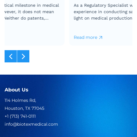
As a Regulatory Specialist with more than ten years of
experience in conducting safety testing, let me shed
light on medical production line testing to help you
understand the process…
Read more
What
You
Need
to
Know
About
Medical
Production
Line
About Us
Testing
114 Holmes Rd,
Houston, TX 77045
+1 (713) 741-0111
info@biotexmedical.com