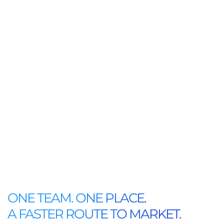
ONE TEAM. ONE PLACE.
A FASTER ROUTE TO MARKET.