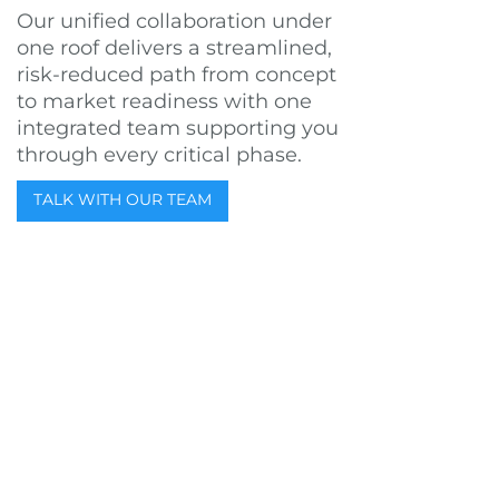
Our unified collaboration under
one roof delivers a streamlined,
risk-reduced path from concept
to market readiness with one
integrated team supporting you
through every critical phase.
TALK WITH OUR TEAM
WHO WE ARE & WHY WE’RE
HERE
25+ YEARS OF INNOVATION
Est. 1998
For more than a decade, we’ve partnered with funded