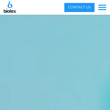
Menu
CONTACT US
Toggle