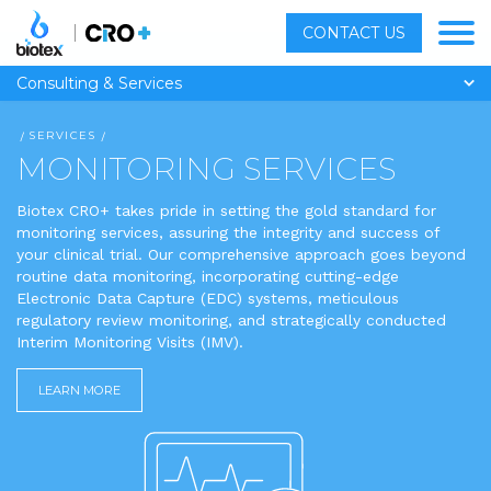
CONTACT US
Consulting & Services
SERVICES
MONITORING SERVICES
Biotex CRO+ takes pride in setting the gold standard for
monitoring services, assuring the integrity and success of
your clinical trial. Our comprehensive approach goes beyond
routine data monitoring, incorporating cutting-edge
Electronic Data Capture (EDC) systems, meticulous
regulatory review monitoring, and strategically conducted
Interim Monitoring Visits (IMV).
LEARN MORE