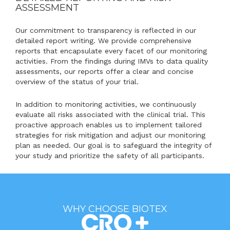
ASSESSMENT
Our commitment to transparency is reflected in our
detailed report writing. We provide comprehensive
reports that encapsulate every facet of our monitoring
activities. From the findings during IMVs to data quality
assessments, our reports offer a clear and concise
overview of the status of your trial.
In addition to monitoring activities, we continuously
evaluate all risks associated with the clinical trial. This
proactive approach enables us to implement tailored
strategies for risk mitigation and adjust our monitoring
plan as needed. Our goal is to safeguard the integrity of
your study and prioritize the safety of all participants.
WHY CHOOSE BIOTEX