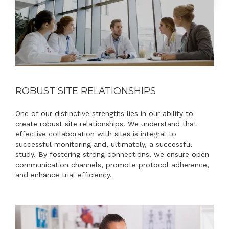
ROBUST SITE RELATIONSHIPS
One of our distinctive strengths lies in our ability to
create robust site relationships. We understand that
effective collaboration with sites is integral to
successful monitoring and, ultimately, a successful
study. By fostering strong connections, we ensure open
communication channels, promote protocol adherence,
and enhance trial efficiency.