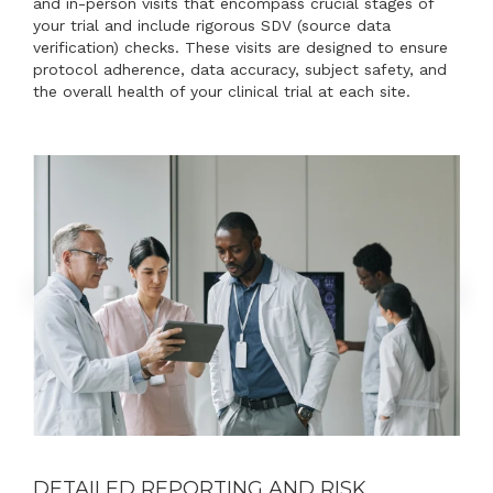
and in-person visits that encompass crucial stages of
your trial and include rigorous SDV (source data
verification) checks. These visits are designed to ensure
protocol adherence, data accuracy, subject safety, and
the overall health of your clinical trial at each site.
DETAILED REPORTING AND RISK