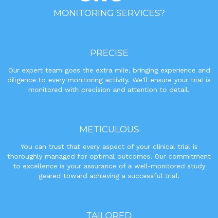
MONITORING SERVICES?
PRECISE
Our expert team goes the extra mile, bringing experience and
diligence to every monitoring activity. We'll ensure your trial is
monitored with precision and attention to detail.
METICULOUS
You can trust that every aspect of your clinical trial is
thoroughly managed for optimal outcomes. Our commitment
to excellence is your assurance of a well-monitored study
geared toward achieving a successful trial.
TAILORED