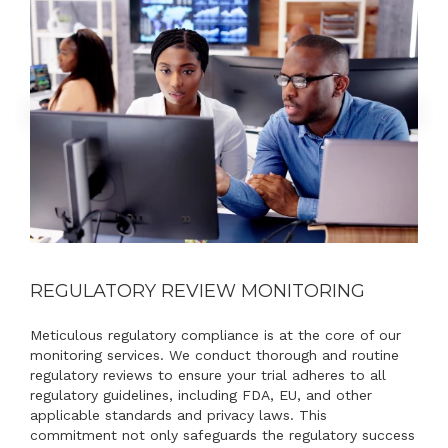
REGULATORY REVIEW MONITORING
Meticulous regulatory compliance is at the core of our
monitoring services. We conduct thorough and routine
regulatory reviews to ensure your trial adheres to all
regulatory guidelines, including FDA, EU, and other
applicable standards and privacy laws. This
commitment not only safeguards the regulatory success