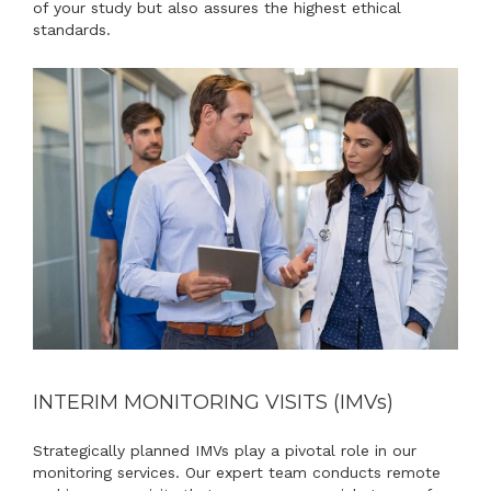
of your study but also assures the highest ethical
standards.
INTERIM MONITORING VISITS (IMV
s
)
Strategically planned IMVs play a pivotal role in our
monitoring services. Our expert team conducts remote