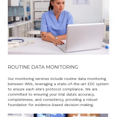
ROUTINE DATA MONITORING
Our monitoring services include routine data monitoring
between IMVs, leveraging a state-of-the-art EDC system
to ensure each site's protocol compliance. We are
committed to ensuring your trial data's accuracy,
completeness, and consistency, providing a robust
foundation for evidence-based decision-making.