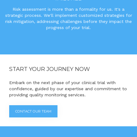
Risk assessment is more than a formality for us. It's a
strategic process. We'll implement customized strategies for
risk mitigation, addressing challenges before they impact the
progress of your trial.
START YOUR JOURNEY NOW
Embark on the next phase of your clinical trial with
confidence, guided by our expertise and commitment to
providing quality monitoring services.
CONTACT OUR TEAM