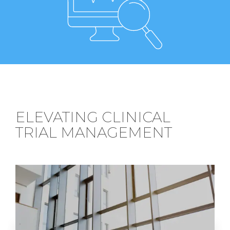
ELEVATING CLINICAL
TRIAL MANAGEMENT