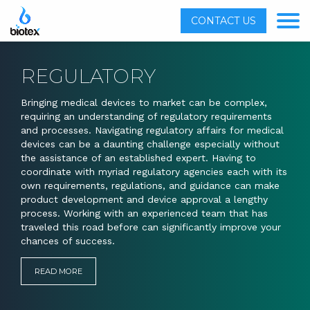
CONTACT US
REGULATORY
Bringing medical devices to market can be complex,
requiring an understanding of regulatory requirements
and processes. Navigating regulatory affairs for medical
devices can be a daunting challenge especially without
the assistance of an established expert. Having to
coordinate with myriad regulatory agencies each with its
own requirements, regulations, and guidance can make
product development and device approval a lengthy
process. Working with an experienced team that has
traveled this road before can significantly improve your
chances of success.
READ MORE