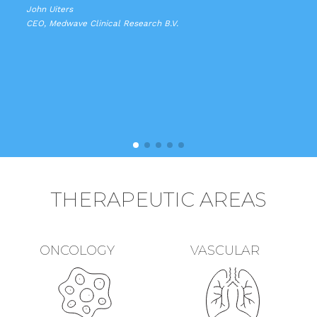
John Uiters
CEO, Medwave Clinical Research B.V.
THERAPEUTIC AREAS
ONCOLOGY
VASCULAR