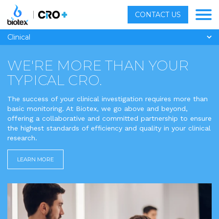
CONTACT US
Clinical
WE'RE
MORE
THAN YOUR
TYPICAL CRO.
The success of your clinical investigation requires more than
basic monitoring. At Biotex, we go above and beyond,
offering a collaborative and committed partnership to ensure
the highest standards of efficiency and quality in your clinical
research.
LEARN MORE