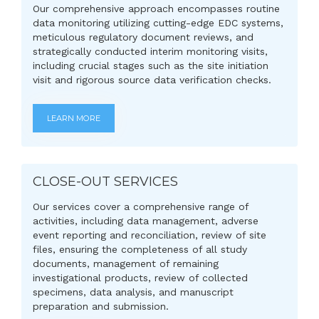
Our comprehensive approach encompasses routine
data monitoring utilizing cutting-edge EDC systems,
meticulous regulatory document reviews, and
strategically conducted interim monitoring visits,
including crucial stages such as the site initiation
visit and rigorous source data verification checks.
LEARN MORE
CLOSE-OUT SERVICES
Our services cover a comprehensive range of
activities, including data management, adverse
event reporting and reconciliation, review of site
files, ensuring the completeness of all study
documents, management of remaining
investigational products, review of collected
specimens, data analysis, and manuscript
preparation and submission.