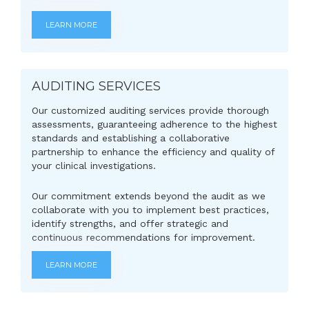
LEARN MORE
AUDITING SERVICES
Our customized auditing services provide thorough
assessments, guaranteeing adherence to the highest
standards and establishing a collaborative
partnership to enhance the efficiency and quality of
your clinical investigations.
Our commitment extends beyond the audit as we
collaborate with you to implement best practices,
identify strengths, and offer strategic and
continuous recommendations for improvement.
LEARN MORE