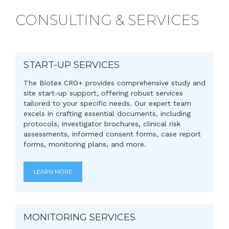
CONSULTING & SERVICES
START-UP SERVICES
The Biotex CRO+ provides comprehensive study and
site start-up support, offering robust services
tailored to your specific needs. Our expert team
excels in crafting essential documents, including
protocols, investigator brochures, clinical risk
assessments, informed consent forms, case report
forms, monitoring plans, and more.
LEARN MORE
MONITORING SERVICES