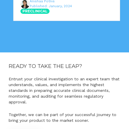
Anishaa Potnis
Published: January, 2024
PRECLINICAL
READY TO TAKE THE LEAP?
Entrust your clinical investigation to an expert team that
understands, values, and implements the highest
standards in preparing accurate clinical documents,
monitoring, and auditing for seamless regulatory
approval.
Together, we can be part of your successful journey to
bring your product to the market sooner.