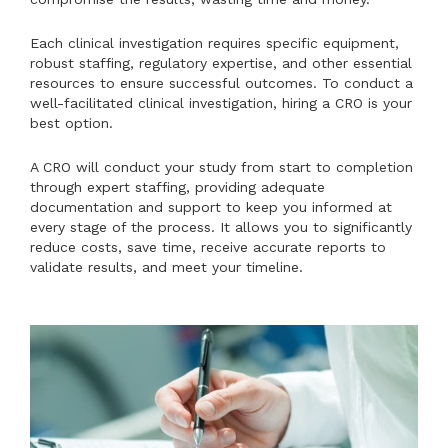
Each clinical investigation requires specific equipment,
robust staffing, regulatory expertise, and other essential
resources to ensure successful outcomes. To conduct a
well-facilitated clinical investigation, hiring a CRO is your
best option.
A CRO will conduct your study from start to completion
through expert staffing, providing adequate
documentation and support to keep you informed at
every stage of the process. It allows you to significantly
reduce costs, save time, receive accurate reports to
validate results, and meet your timeline.