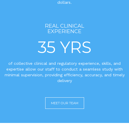
dollars.
REAL CLINICAL
EXPERIENCE
35 YRS
of collective clinical and regulatory experience, skills, and
expertise allow our staff to conduct a seamless study with
minimal supervision, providing efficiency, accuracy, and timely
delivery
MEET OUR TEAM