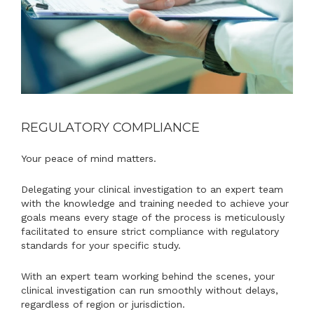
REGULATORY COMPLIANCE
Your peace of mind matters.
Delegating your clinical investigation to an expert team
with the knowledge and training needed to achieve your
goals means every stage of the process is meticulously
facilitated to ensure strict compliance with regulatory
standards for your specific study.
With an expert team working behind the scenes, your
clinical investigation can run smoothly without delays,
regardless of region or jurisdiction.