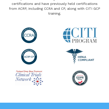
certifications and have previously held certifications
from ACRP, including CCRA and CP, along with CITI GCP
training.