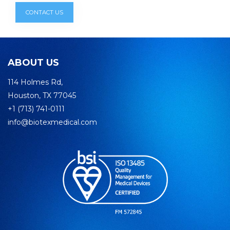
CONTACT US
ABOUT US
114 Holmes Rd,
Houston, TX 77045
+1 (713) 741-0111
info@biotexmedical.com