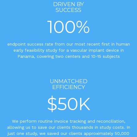
DRIVEN BY
SUCCESS
100%
endpoint success rate from our most recent first in human
early feasibility study for a vascular implant device in
Panama, covering two centers and 10-15 subjects
UNMATCHED
EFFICIENCY
$50K
We perform routine invoice tracking and reconciliation,
allowing us to save our clients thousands in study costs. In
just one study, we saved our clients approximately 50,000