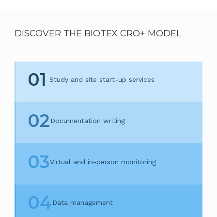
DISCOVER THE BIOTEX CRO+ MODEL
01
Study and site start-up services
02
Documentation writing
03
Virtual and in-person monitoring
04
Data management