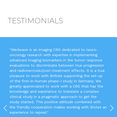
TESTIMONIALS
"Medwave is an imaging CRO dedicated to neuro-
oncology research with expertise in implementing
advanced imaging biomarkers in the tumor response
evaluations to discriminate between true progression
and radionecrosis/post-treatment effects. It is a true
pleasure to work with Britnee supporting the set-up
of the first-in-human phase-I study in Germany. We
greatly appreciated to work with a CRO that has the
knowledge and experience to translate a complex
clinical study in a pragmatic approach to get the
study started. This positive attitude combined with
the friendly cooperation makes working with Biotex an
experience to repeat."