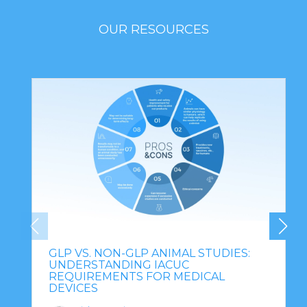
OUR RESOURCES
GLP VS. NON-GLP ANIMAL STUDIES:
UNDERSTANDING IACUC
REQUIREMENTS FOR MEDICAL
DEVICES