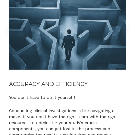
ACCURACY AND EFFICIENCY
You don’t have to do it yourself!
Conducting clinical investigations is like navigating a
maze. If you don't have the right team with the right
resources to administer your study's crucial
components, you can get lost in the process and
compromise the results, wasting time and money.