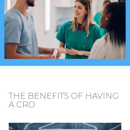
THE BENEFITS OF HAVING
A CRO