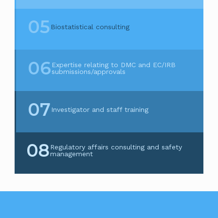
05
Biostatistical consulting
06
Expertise relating to DMC and EC/IRB
submissions/approvals
07
Investigator and staff training
08
Regulatory affairs consulting and safety
management