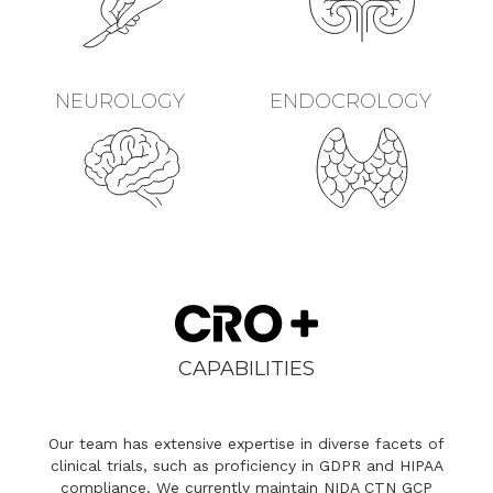
NEUROLOGY
ENDOCROLOGY
CAPABILITIES
Our team has extensive expertise in diverse facets of
clinical trials, such as proficiency in GDPR and HIPAA
compliance. We currently maintain NIDA CTN GCP