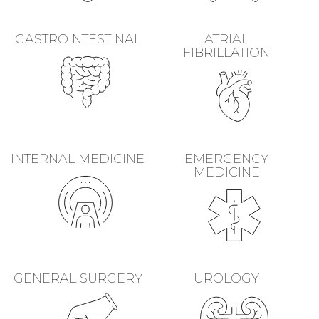
GASTROINTESTINAL
ATRIAL
FIBRILLATION
INTERNAL MEDICINE
EMERGENCY
MEDICINE
GENERAL SURGERY
UROLOGY