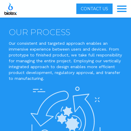
CONTACT US
OUR PROCESS
Our consistent and targeted approach enables an
immersive experience between users and devices. From
prototype to finished product, we take full responsibility
for managing the entire project. Employing our vertically
integrated approach to design enables more efficient
product development, regulatory approval, and transfer
to manufacturing.