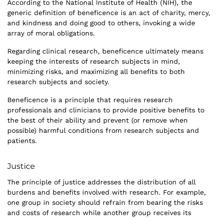
According to the National Institute of Health (NIH), the
generic definition of beneficence is an act of charity, mercy,
and kindness and doing good to others, invoking a wide
array of moral obligations.
Regarding clinical research, beneficence ultimately means
keeping the interests of research subjects in mind,
minimizing risks, and maximizing all benefits to both
research subjects and society.
Beneficence is a principle that requires research
professionals and clinicians to provide positive benefits to
the best of their ability and prevent (or remove when
possible) harmful conditions from research subjects and
patients.
Justice
The principle of justice addresses the distribution of all
burdens and benefits involved with research. For example,
one group in society should refrain from bearing the risks
and costs of research while another group receives its