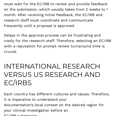
must wait for the EC/IRB to review and provide feedback
on the submission, which usually takes from 2 weeks to 1
month. After receiving initial feedback, the EC/IRB and
research staff must coordinate and communicate
frequently until a proposal is approved.
Delays in the approval process can be frustrating and
costly for the research staff. Therefore, selecting an EC/IRB
with a reputation for prompt review turnaround time is
crucial.
INTERNATIONAL RESEARCH
VERSUS US RESEARCH AND
EC/IRBS
Each country has different cultures and values. Therefore,
it is imperative to understand your
documentation’s local context on the desired region for
your clinical investigation before an
EC/IRB submission.