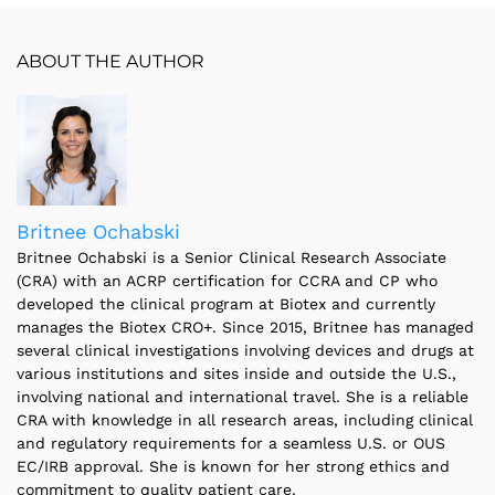
ABOUT THE AUTHOR
Britnee Ochabski
Britnee Ochabski is a Senior Clinical Research Associate
(CRA) with an ACRP certification for CCRA and CP who
developed the clinical program at Biotex and currently
manages the Biotex CRO+. Since 2015, Britnee has managed
several clinical investigations involving devices and drugs at
various institutions and sites inside and outside the U.S.,
involving national and international travel. She is a reliable
CRA with knowledge in all research areas, including clinical
and regulatory requirements for a seamless U.S. or OUS
EC/IRB approval. She is known for her strong ethics and
commitment to quality patient care.