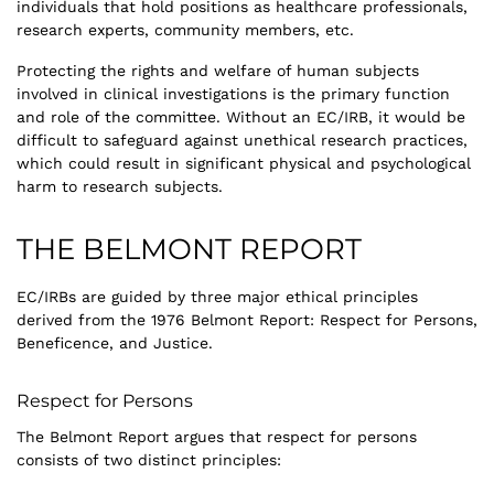
individuals that hold positions as healthcare professionals,
research experts, community members, etc.
Protecting the rights and welfare of human subjects
involved in clinical investigations is the primary function
and role of the committee. Without an EC/IRB, it would be
difficult to safeguard against unethical research practices,
which could result in significant physical and psychological
harm to research subjects.
THE BELMONT REPORT
EC/IRBs are guided by three major ethical principles
derived from the 1976 Belmont Report: Respect for Persons,
Beneficence, and Justice.
Respect for Persons
The Belmont Report argues that respect for persons
consists of two distinct principles: