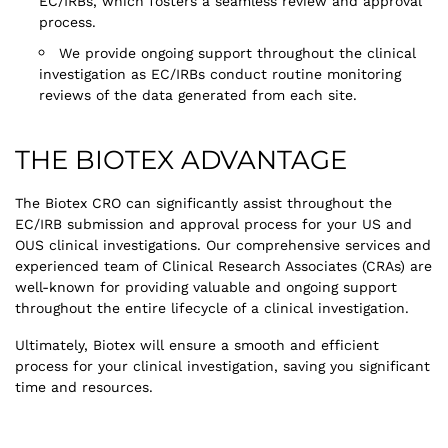
EC/IRBs, which fosters a seamless review and approval
process.
We provide ongoing support throughout the clinical
investigation as EC/IRBs conduct routine monitoring
reviews of the data generated from each site.
THE BIOTEX ADVANTAGE
The Biotex CRO can significantly assist throughout the
EC/IRB submission and approval process for your US and
OUS clinical investigations. Our comprehensive services and
experienced team of Clinical Research Associates (CRAs) are
well-known for providing valuable and ongoing support
throughout the entire lifecycle of a clinical investigation.
Ultimately, Biotex will ensure a smooth and efficient
process for your clinical investigation, saving you significant
time and resources.