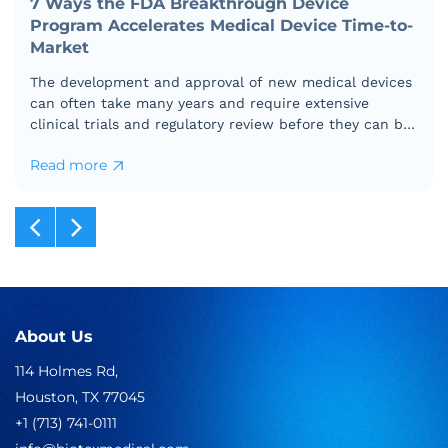
7 Ways the FDA Breakthrough Device
Program Accelerates Medical Device Time-to-
Market
The development and approval of new medical devices
can often take many years and require extensive
clinical trials and regulatory review before they can be
marketed to the public.
Read more
7
Ways
the
FDA
Breakthrough
Device
Program
Accelerates
Medical
About Us
Device
114 Holmes Rd,
Time-
to-
Houston, TX 77045
Market
+1 (713) 741-0111