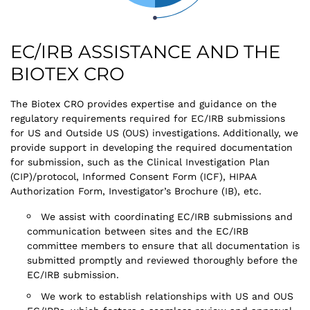
EC/IRB ASSISTANCE AND THE
BIOTEX CRO
The Biotex CRO provides expertise and guidance on the
regulatory requirements required for EC/IRB submissions
for US and Outside US (OUS) investigations. Additionally, we
provide support in developing the required documentation
for submission, such as the Clinical Investigation Plan
(CIP)/protocol, Informed Consent Form (ICF), HIPAA
Authorization Form, Investigator’s Brochure (IB), etc.
We assist with coordinating EC/IRB submissions and
communication between sites and the EC/IRB
committee members to ensure that all documentation is
submitted promptly and reviewed thoroughly before the
EC/IRB submission.
We work to establish relationships with US and OUS