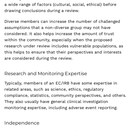
a wide range of factors (cultural, social, ethical) before
drawing conclusions during a review.
Diverse members can increase the number of challenged
assumptions that a non-diverse group may not have
considered. It also helps increase the amount of trust
within the community, especially when the proposed
research under review includes vulnerable populations, as
this helps to ensure that their perspectives and interests
are considered during the review.
Research and Monitoring Expertise
Typically, members of an EC/IRB have some expertise in
related areas, such as science, ethics, regulatory
compliance, statistics, community perspectives, and others.
They also usually have general clinical investigation
monitoring expertise, including adverse event reporting.
Independence