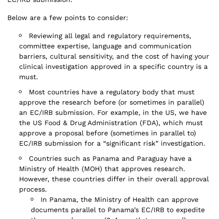
Below are a few points to consider:
Reviewing all legal and regulatory requirements,
committee expertise, language and communication
barriers, cultural sensitivity, and the cost of having your
clinical investigation approved in a specific country is a
must.
Most countries have a regulatory body that must
approve the research before (or sometimes in parallel)
an EC/IRB submission. For example, in the US, we have
the US Food & Drug Administration (FDA), which must
approve a proposal before (sometimes in parallel to)
EC/IRB submission for a “significant risk” investigation.
Countries such as Panama and Paraguay have a
Ministry of Health (MOH) that approves research.
However, these countries differ in their overall approval
process.
In Panama, the Ministry of Health can approve
documents parallel to Panama’s EC/IRB to expedite