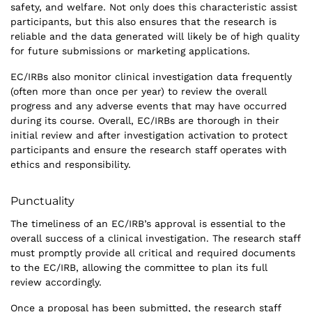
safety, and welfare. Not only does this characteristic assist
participants, but this also ensures that the research is
reliable and the data generated will likely be of high quality
for future submissions or marketing applications.
EC/IRBs also monitor clinical investigation data frequently
(often more than once per year) to review the overall
progress and any adverse events that may have occurred
during its course. Overall, EC/IRBs are thorough in their
initial review and after investigation activation to protect
participants and ensure the research staff operates with
ethics and responsibility.
Punctuality
The timeliness of an EC/IRB’s approval is essential to the
overall success of a clinical investigation. The research staff
must promptly provide all critical and required documents
to the EC/IRB, allowing the committee to plan its full
review accordingly.
Once a proposal has been submitted, the research staff