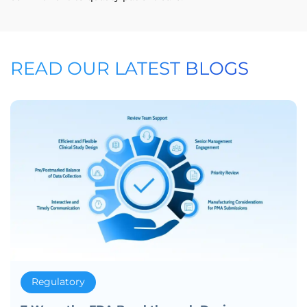
READ OUR LATEST BLOGS
Regulatory