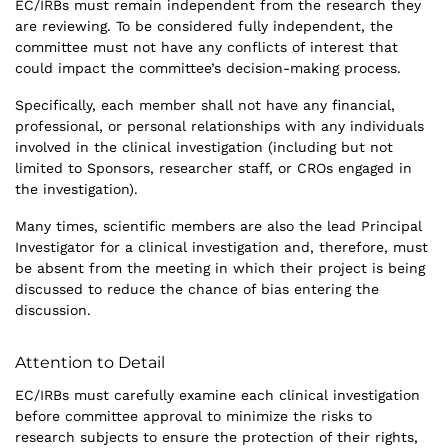
EC/IRBs must remain independent from the research they
are reviewing. To be considered fully independent, the
committee must not have any conflicts of interest that
could impact the committee’s decision-making process.
Specifically, each member shall not have any financial,
professional, or personal relationships with any individuals
involved in the clinical investigation (including but not
limited to Sponsors, researcher staff, or CROs engaged in
the investigation).
Many times, scientific members are also the lead Principal
Investigator for a clinical investigation and, therefore, must
be absent from the meeting in which their project is being
discussed to reduce the chance of bias entering the
discussion.
Attention to Detail
EC/IRBs must carefully examine each clinical investigation
before committee approval to minimize the risks to
research subjects to ensure the protection of their rights,