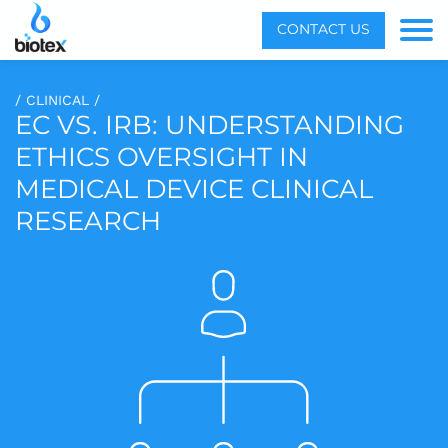
Menu
CONTACT US
Toggle
/ CLINICAL /
EC VS. IRB: UNDERSTANDING
ETHICS OVERSIGHT IN
MEDICAL DEVICE CLINICAL
RESEARCH