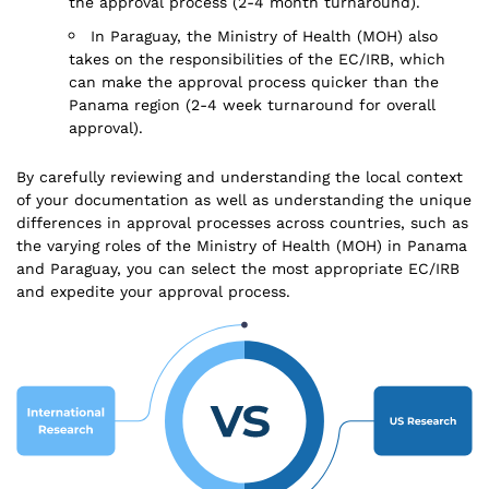
the approval process (2-4 month turnaround).
In Paraguay, the Ministry of Health (MOH) also
takes on the responsibilities of the EC/IRB, which
can make the approval process quicker than the
Panama region (2-4 week turnaround for overall
approval).
By carefully reviewing and understanding the local context
of your documentation as well as understanding the unique
differences in approval processes across countries, such as
the varying roles of the Ministry of Health (MOH) in Panama
and Paraguay, you can select the most appropriate EC/IRB
and expedite your approval process.