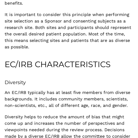
benefits.
It is important to consider this principle when performing
site selection as a Sponsor and consenting subjects as a
research site. Both sites and participants should represent
the overall desired patient population. Most of the time,
this means selecting sites and patients that are as diverse
as possible.
EC/IRB CHARACTERISTICS
Diversity
An EC/IRB typically has at least five members from diverse
backgrounds. It includes community members, scientists,
non-scientists, etc., all of different age, race, and gender.
Diversity helps to reduce the amount of bias that might
come up and increases the number of perspectives and
viewpoints needed during the review process. Decisions
made by a diverse EC/IRB allow the committee to consider