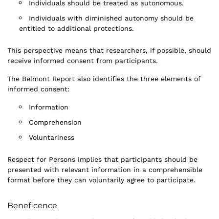
Individuals should be treated as autonomous.
Individuals with diminished autonomy should be
entitled to additional protections.
This perspective means that researchers, if possible, should
receive informed consent from participants.
The Belmont Report also identifies the three elements of
informed consent:
Information
Comprehension
Voluntariness
Respect for Persons implies that participants should be
presented with relevant information in a comprehensible
format before they can voluntarily agree to participate.
Beneficence