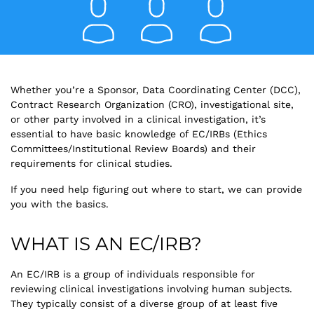
Whether you’re a Sponsor, Data Coordinating Center (DCC),
Contract Research Organization (CRO), investigational site,
or other party involved in a clinical investigation, it’s
essential to have basic knowledge of EC/IRBs (Ethics
Committees/Institutional Review Boards) and their
requirements for clinical studies.
If you need help figuring out where to start, we can provide
you with the basics.
WHAT IS AN EC/IRB?
An EC/IRB is a group of individuals responsible for
reviewing clinical investigations involving human subjects.
They typically consist of a diverse group of at least five